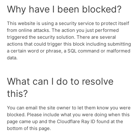
Why have I been blocked?
This website is using a security service to protect itself
from online attacks. The action you just performed
triggered the security solution. There are several
actions that could trigger this block including submitting
a certain word or phrase, a SQL command or malformed
data.
What can I do to resolve
this?
You can email the site owner to let them know you were
blocked. Please include what you were doing when this
page came up and the Cloudflare Ray ID found at the
bottom of this page.