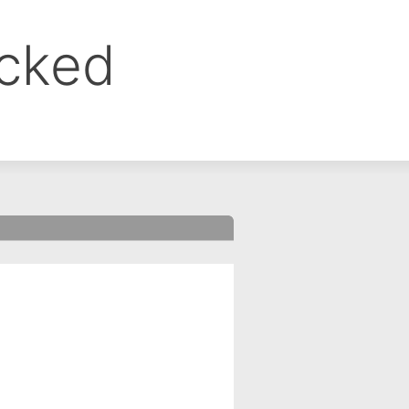
ocked