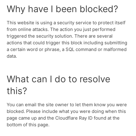
Why have I been blocked?
This website is using a security service to protect itself
from online attacks. The action you just performed
triggered the security solution. There are several
actions that could trigger this block including submitting
a certain word or phrase, a SQL command or malformed
data.
What can I do to resolve
this?
You can email the site owner to let them know you were
blocked. Please include what you were doing when this
page came up and the Cloudflare Ray ID found at the
bottom of this page.