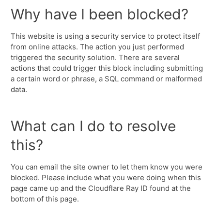
Why have I been blocked?
This website is using a security service to protect itself
from online attacks. The action you just performed
triggered the security solution. There are several
actions that could trigger this block including submitting
a certain word or phrase, a SQL command or malformed
data.
What can I do to resolve
this?
You can email the site owner to let them know you were
blocked. Please include what you were doing when this
page came up and the Cloudflare Ray ID found at the
bottom of this page.