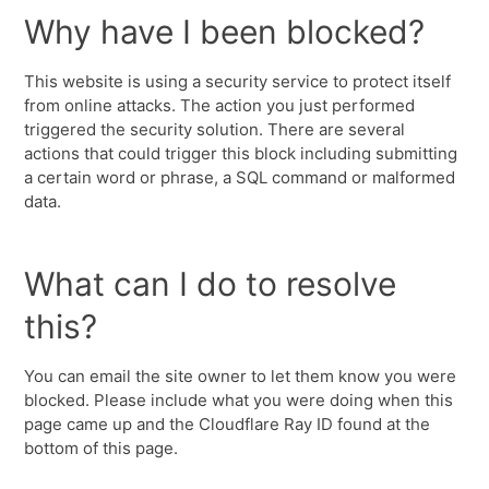
Why have I been blocked?
This website is using a security service to protect itself
from online attacks. The action you just performed
triggered the security solution. There are several
actions that could trigger this block including submitting
a certain word or phrase, a SQL command or malformed
data.
What can I do to resolve
this?
You can email the site owner to let them know you were
blocked. Please include what you were doing when this
page came up and the Cloudflare Ray ID found at the
bottom of this page.