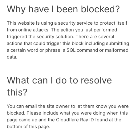
Why have I been blocked?
This website is using a security service to protect itself
from online attacks. The action you just performed
triggered the security solution. There are several
actions that could trigger this block including submitting
a certain word or phrase, a SQL command or malformed
data.
What can I do to resolve
this?
You can email the site owner to let them know you were
blocked. Please include what you were doing when this
page came up and the Cloudflare Ray ID found at the
bottom of this page.