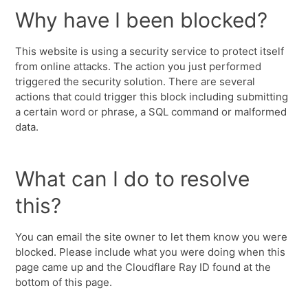
Why have I been blocked?
This website is using a security service to protect itself
from online attacks. The action you just performed
triggered the security solution. There are several
actions that could trigger this block including submitting
a certain word or phrase, a SQL command or malformed
data.
What can I do to resolve
this?
You can email the site owner to let them know you were
blocked. Please include what you were doing when this
page came up and the Cloudflare Ray ID found at the
bottom of this page.