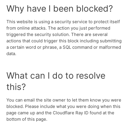
Why have I been blocked?
This website is using a security service to protect itself
from online attacks. The action you just performed
triggered the security solution. There are several
actions that could trigger this block including submitting
a certain word or phrase, a SQL command or malformed
data.
What can I do to resolve
this?
You can email the site owner to let them know you were
blocked. Please include what you were doing when this
page came up and the Cloudflare Ray ID found at the
bottom of this page.