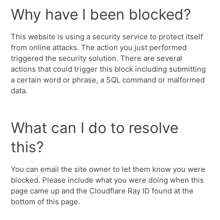
Why have I been blocked?
This website is using a security service to protect itself
from online attacks. The action you just performed
triggered the security solution. There are several
actions that could trigger this block including submitting
a certain word or phrase, a SQL command or malformed
data.
What can I do to resolve
this?
You can email the site owner to let them know you were
blocked. Please include what you were doing when this
page came up and the Cloudflare Ray ID found at the
bottom of this page.