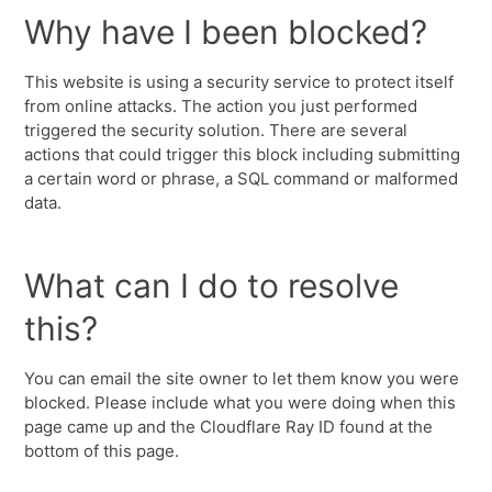
Why have I been blocked?
This website is using a security service to protect itself
from online attacks. The action you just performed
triggered the security solution. There are several
actions that could trigger this block including submitting
a certain word or phrase, a SQL command or malformed
data.
What can I do to resolve
this?
You can email the site owner to let them know you were
blocked. Please include what you were doing when this
page came up and the Cloudflare Ray ID found at the
bottom of this page.