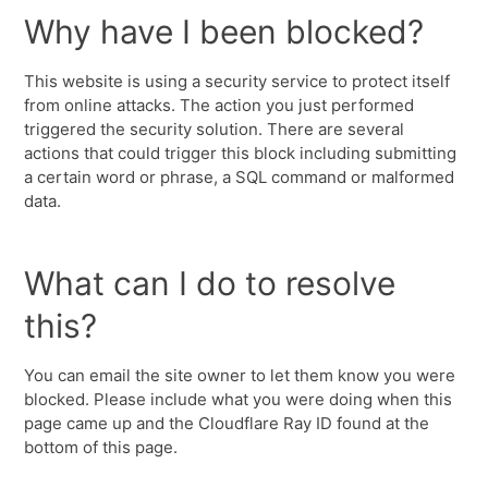
Why have I been blocked?
This website is using a security service to protect itself
from online attacks. The action you just performed
triggered the security solution. There are several
actions that could trigger this block including submitting
a certain word or phrase, a SQL command or malformed
data.
What can I do to resolve
this?
You can email the site owner to let them know you were
blocked. Please include what you were doing when this
page came up and the Cloudflare Ray ID found at the
bottom of this page.