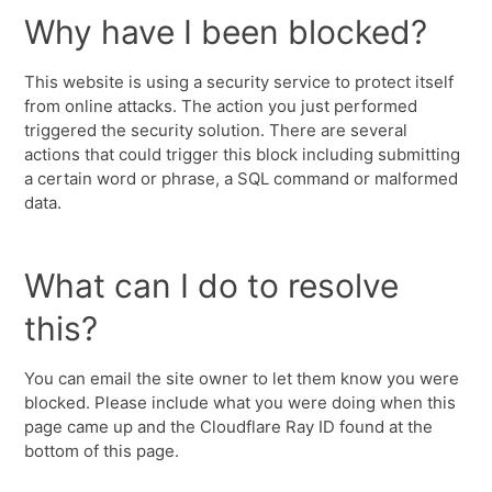
Why have I been blocked?
This website is using a security service to protect itself
from online attacks. The action you just performed
triggered the security solution. There are several
actions that could trigger this block including submitting
a certain word or phrase, a SQL command or malformed
data.
What can I do to resolve
this?
You can email the site owner to let them know you were
blocked. Please include what you were doing when this
page came up and the Cloudflare Ray ID found at the
bottom of this page.