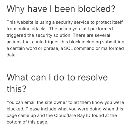
Why have I been blocked?
This website is using a security service to protect itself
from online attacks. The action you just performed
triggered the security solution. There are several
actions that could trigger this block including submitting
a certain word or phrase, a SQL command or malformed
data.
What can I do to resolve
this?
You can email the site owner to let them know you were
blocked. Please include what you were doing when this
page came up and the Cloudflare Ray ID found at the
bottom of this page.