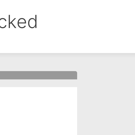
ocked