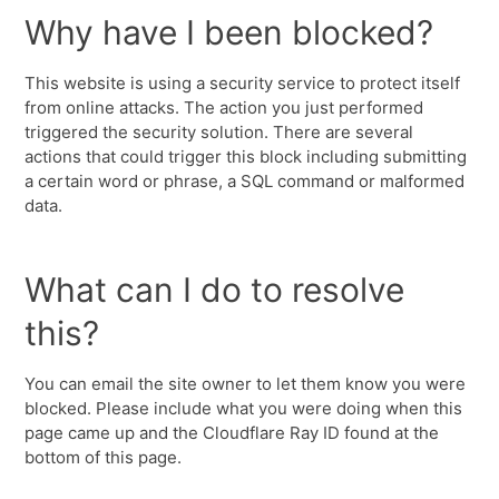
Why have I been blocked?
This website is using a security service to protect itself
from online attacks. The action you just performed
triggered the security solution. There are several
actions that could trigger this block including submitting
a certain word or phrase, a SQL command or malformed
data.
What can I do to resolve
this?
You can email the site owner to let them know you were
blocked. Please include what you were doing when this
page came up and the Cloudflare Ray ID found at the
bottom of this page.