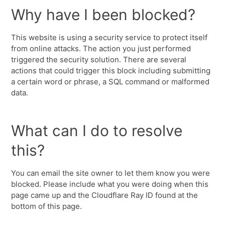
Why have I been blocked?
This website is using a security service to protect itself
from online attacks. The action you just performed
triggered the security solution. There are several
actions that could trigger this block including submitting
a certain word or phrase, a SQL command or malformed
data.
What can I do to resolve
this?
You can email the site owner to let them know you were
blocked. Please include what you were doing when this
page came up and the Cloudflare Ray ID found at the
bottom of this page.