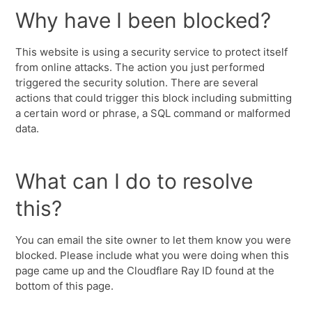
Why have I been blocked?
This website is using a security service to protect itself
from online attacks. The action you just performed
triggered the security solution. There are several
actions that could trigger this block including submitting
a certain word or phrase, a SQL command or malformed
data.
What can I do to resolve
this?
You can email the site owner to let them know you were
blocked. Please include what you were doing when this
page came up and the Cloudflare Ray ID found at the
bottom of this page.