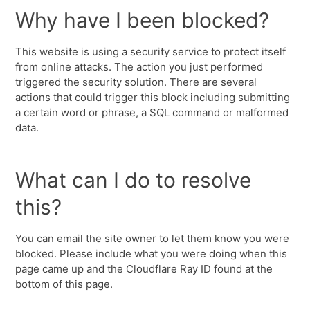
Why have I been blocked?
This website is using a security service to protect itself
from online attacks. The action you just performed
triggered the security solution. There are several
actions that could trigger this block including submitting
a certain word or phrase, a SQL command or malformed
data.
What can I do to resolve
this?
You can email the site owner to let them know you were
blocked. Please include what you were doing when this
page came up and the Cloudflare Ray ID found at the
bottom of this page.