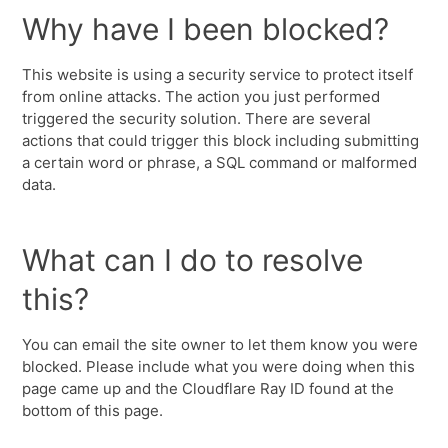
Why have I been blocked?
This website is using a security service to protect itself
from online attacks. The action you just performed
triggered the security solution. There are several
actions that could trigger this block including submitting
a certain word or phrase, a SQL command or malformed
data.
What can I do to resolve
this?
You can email the site owner to let them know you were
blocked. Please include what you were doing when this
page came up and the Cloudflare Ray ID found at the
bottom of this page.