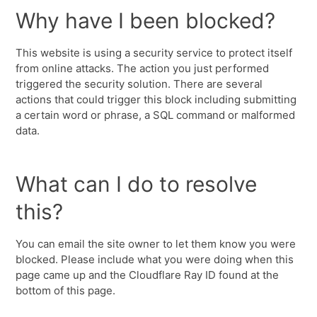
Why have I been blocked?
This website is using a security service to protect itself
from online attacks. The action you just performed
triggered the security solution. There are several
actions that could trigger this block including submitting
a certain word or phrase, a SQL command or malformed
data.
What can I do to resolve
this?
You can email the site owner to let them know you were
blocked. Please include what you were doing when this
page came up and the Cloudflare Ray ID found at the
bottom of this page.