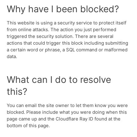
Why have I been blocked?
This website is using a security service to protect itself
from online attacks. The action you just performed
triggered the security solution. There are several
actions that could trigger this block including submitting
a certain word or phrase, a SQL command or malformed
data.
What can I do to resolve
this?
You can email the site owner to let them know you were
blocked. Please include what you were doing when this
page came up and the Cloudflare Ray ID found at the
bottom of this page.