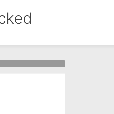
ocked