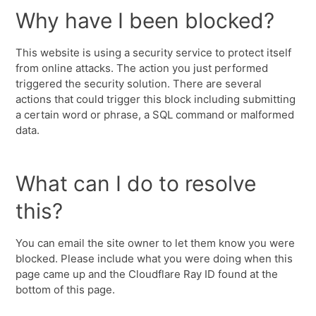
Why have I been blocked?
This website is using a security service to protect itself
from online attacks. The action you just performed
triggered the security solution. There are several
actions that could trigger this block including submitting
a certain word or phrase, a SQL command or malformed
data.
What can I do to resolve
this?
You can email the site owner to let them know you were
blocked. Please include what you were doing when this
page came up and the Cloudflare Ray ID found at the
bottom of this page.