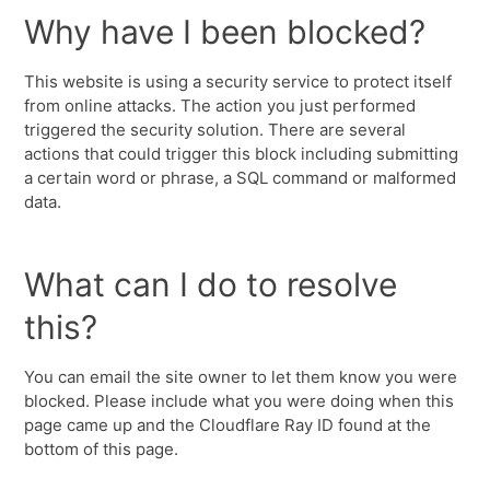
Why have I been blocked?
This website is using a security service to protect itself
from online attacks. The action you just performed
triggered the security solution. There are several
actions that could trigger this block including submitting
a certain word or phrase, a SQL command or malformed
data.
What can I do to resolve
this?
You can email the site owner to let them know you were
blocked. Please include what you were doing when this
page came up and the Cloudflare Ray ID found at the
bottom of this page.