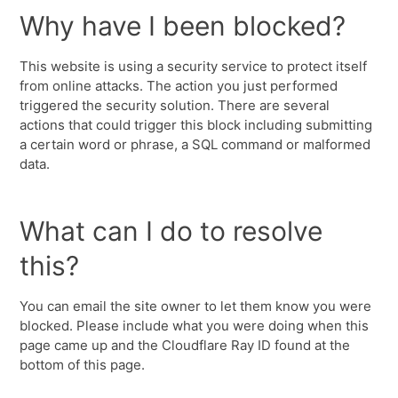
Why have I been blocked?
This website is using a security service to protect itself
from online attacks. The action you just performed
triggered the security solution. There are several
actions that could trigger this block including submitting
a certain word or phrase, a SQL command or malformed
data.
What can I do to resolve
this?
You can email the site owner to let them know you were
blocked. Please include what you were doing when this
page came up and the Cloudflare Ray ID found at the
bottom of this page.