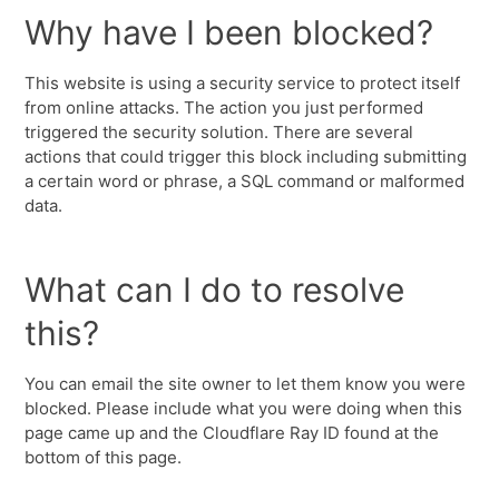
Why have I been blocked?
This website is using a security service to protect itself
from online attacks. The action you just performed
triggered the security solution. There are several
actions that could trigger this block including submitting
a certain word or phrase, a SQL command or malformed
data.
What can I do to resolve
this?
You can email the site owner to let them know you were
blocked. Please include what you were doing when this
page came up and the Cloudflare Ray ID found at the
bottom of this page.