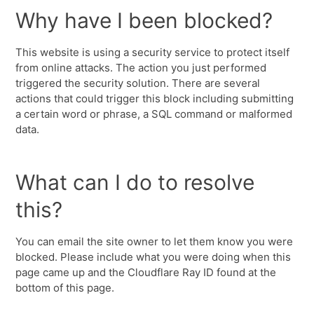
Why have I been blocked?
This website is using a security service to protect itself
from online attacks. The action you just performed
triggered the security solution. There are several
actions that could trigger this block including submitting
a certain word or phrase, a SQL command or malformed
data.
What can I do to resolve
this?
You can email the site owner to let them know you were
blocked. Please include what you were doing when this
page came up and the Cloudflare Ray ID found at the
bottom of this page.