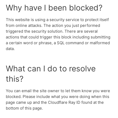
Why have I been blocked?
This website is using a security service to protect itself
from online attacks. The action you just performed
triggered the security solution. There are several
actions that could trigger this block including submitting
a certain word or phrase, a SQL command or malformed
data.
What can I do to resolve
this?
You can email the site owner to let them know you were
blocked. Please include what you were doing when this
page came up and the Cloudflare Ray ID found at the
bottom of this page.