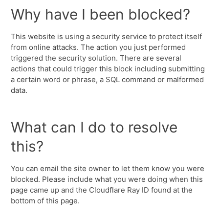
Why have I been blocked?
This website is using a security service to protect itself
from online attacks. The action you just performed
triggered the security solution. There are several
actions that could trigger this block including submitting
a certain word or phrase, a SQL command or malformed
data.
What can I do to resolve
this?
You can email the site owner to let them know you were
blocked. Please include what you were doing when this
page came up and the Cloudflare Ray ID found at the
bottom of this page.