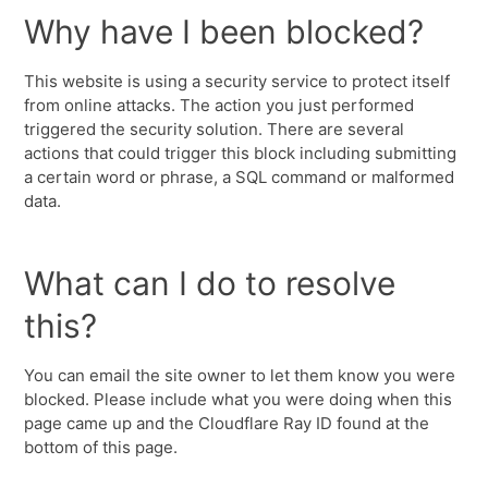
Why have I been blocked?
This website is using a security service to protect itself
from online attacks. The action you just performed
triggered the security solution. There are several
actions that could trigger this block including submitting
a certain word or phrase, a SQL command or malformed
data.
What can I do to resolve
this?
You can email the site owner to let them know you were
blocked. Please include what you were doing when this
page came up and the Cloudflare Ray ID found at the
bottom of this page.