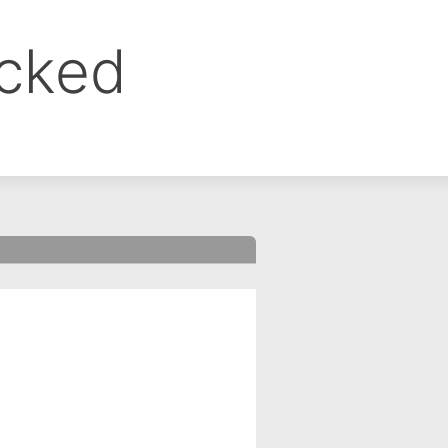
ocked