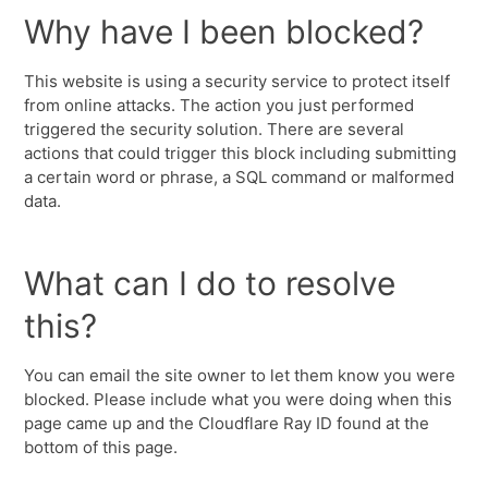
Why have I been blocked?
This website is using a security service to protect itself
from online attacks. The action you just performed
triggered the security solution. There are several
actions that could trigger this block including submitting
a certain word or phrase, a SQL command or malformed
data.
What can I do to resolve
this?
You can email the site owner to let them know you were
blocked. Please include what you were doing when this
page came up and the Cloudflare Ray ID found at the
bottom of this page.